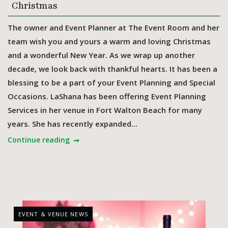
Christmas
The owner and Event Planner at The Event Room and her
team wish you and yours a warm and loving Christmas
and a wonderful New Year. As we wrap up another
decade, we look back with thankful hearts. It has been a
blessing to be a part of your Event Planning and Special
Occasions. LaShana has been offering Event Planning
Services in her venue in Fort Walton Beach for many
years. She has recently expanded...
Continue reading
EVENT & VENUE NEWS