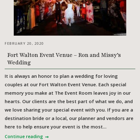
FEBRUARY 20, 2020
Fort Walton Event Venue – Ron and Missy’s
Wedding
It is always an honor to plan a wedding for loving
couples at our Fort Walton Event Venue. Each special
memory you make at The Event Room leaves joy in our
hearts. Our clients are the best part of what we do, and
we love sharing your special event with you. If you are a
destination bride or a local, our planner and vendors are
here to help ensure your event is the most...
Continue reading