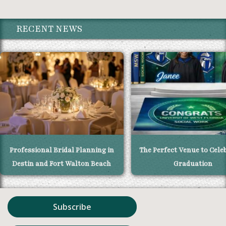
RECENT NEWS
Professional Bridal Planning in
The Perfect Venue to Cele
Destin and Fort Walton Beach
Graduation
Subscribe