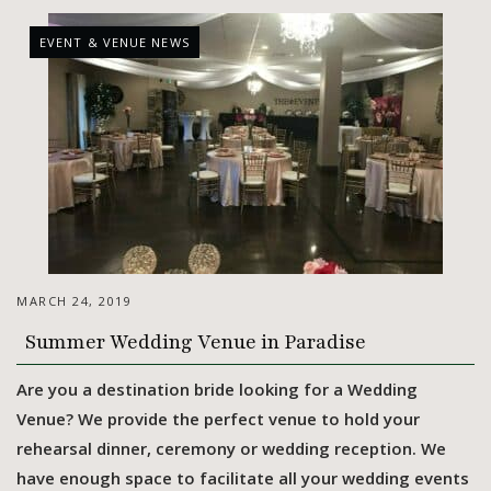
EVENT & VENUE NEWS
MARCH 24, 2019
Summer Wedding Venue in Paradise
Are you a destination bride looking for a Wedding
Venue? We provide the perfect venue to hold your
rehearsal dinner, ceremony or wedding reception. We
have enough space to facilitate all your wedding events