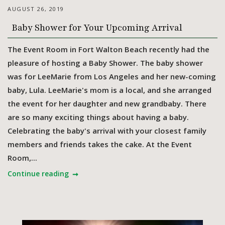
AUGUST 26, 2019
Baby Shower for Your Upcoming Arrival
The Event Room in Fort Walton Beach recently had the
pleasure of hosting a Baby Shower. The baby shower
was for LeeMarie from Los Angeles and her new-coming
baby, Lula. LeeMarie's mom is a local, and she arranged
the event for her daughter and new grandbaby. There
are so many exciting things about having a baby.
Celebrating the baby's arrival with your closest family
members and friends takes the cake. At the Event
Room,...
Continue reading