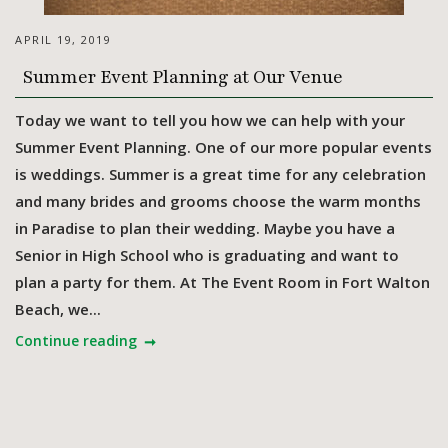
APRIL 19, 2019
Summer Event Planning at Our Venue
Today we want to tell you how we can help with your
Summer Event Planning. One of our more popular events
is weddings. Summer is a great time for any celebration
and many brides and grooms choose the warm months
in Paradise to plan their wedding. Maybe you have a
Senior in High School who is graduating and want to
plan a party for them. At The Event Room in Fort Walton
Beach, we...
Continue reading