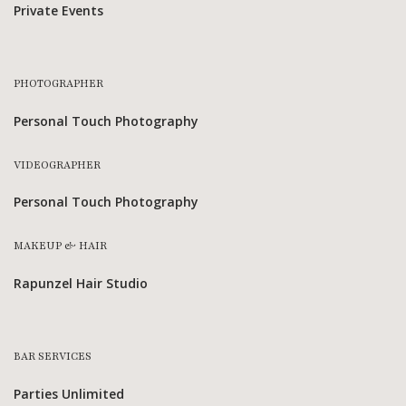
Private Events
PHOTOGRAPHER
Personal Touch Photography
VIDEOGRAPHER
Personal Touch Photography
MAKEUP & HAIR
Rapunzel Hair Studio
BAR SERVICES
Parties Unlimited