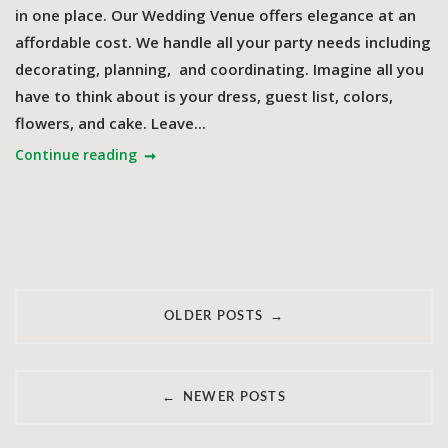
in one place. Our Wedding Venue offers elegance at an
affordable cost. We handle all your party needs including
decorating, planning, and coordinating. Imagine all you
have to think about is your dress, guest list, colors,
flowers, and cake. Leave...
Continue reading
Posts
→
OLDER POSTS
navigation
←
NEWER POSTS