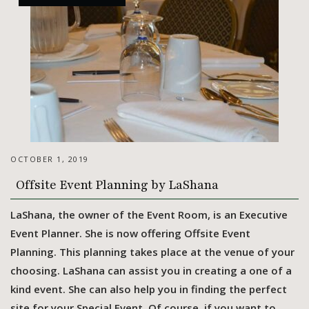
OCTOBER 1, 2019
Offsite Event Planning by LaShana
LaShana, the owner of the Event Room, is an Executive
Event Planner. She is now offering Offsite Event
Planning. This planning takes place at the venue of your
choosing. LaShana can assist you in creating a one of a
kind event. She can also help you in finding the perfect
site for your Special Event. Of course, if you want to