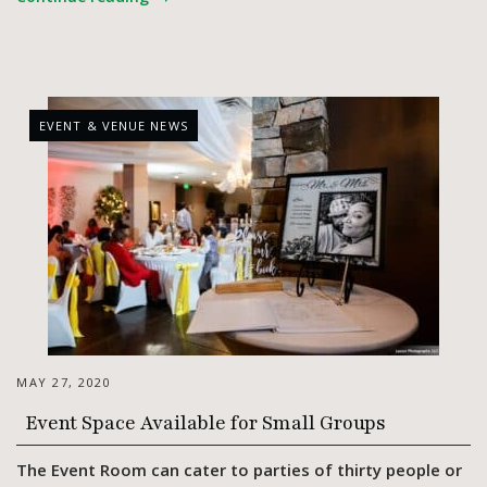
EVENT & VENUE NEWS
MAY 27, 2020
Event Space Available for Small Groups
The Event Room can cater to parties of thirty people or