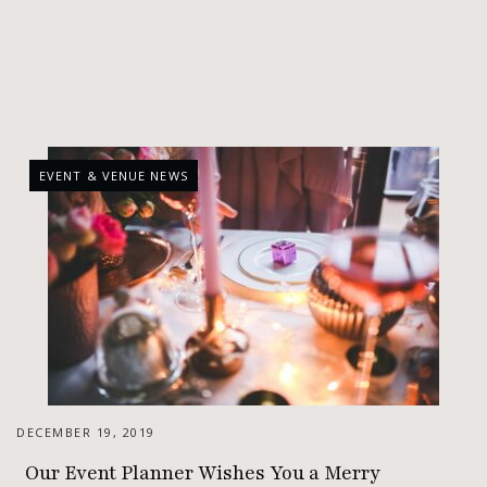
EVENT & VENUE NEWS
DECEMBER 19, 2019
Our Event Planner Wishes You a Merry