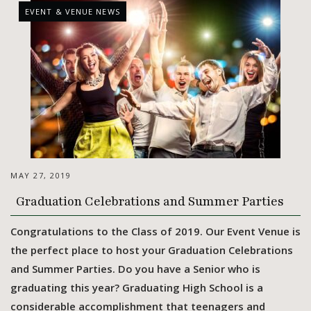
EVENT & VENUE NEWS
MAY 27, 2019
Graduation Celebrations and Summer Parties
Congratulations to the Class of 2019. Our Event Venue is
the perfect place to host your Graduation Celebrations
and Summer Parties. Do you have a Senior who is
graduating this year? Graduating High School is a
considerable accomplishment that teenagers and