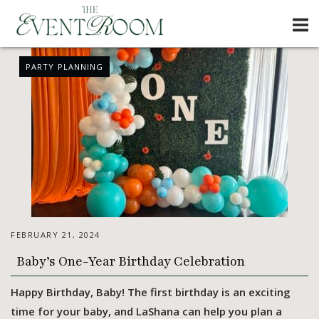
Skip
Home
to
content
News
PARTY PLANNING
FEBRUARY 21, 2024
Baby’s One-Year Birthday Celebration
Happy Birthday, Baby! The first birthday is an exciting
time for your baby, and LaShana can help you plan a