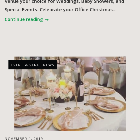
Venue your choice for Weddings, Baby Showers, and
Special Events. Celebrate your Office Christmas...
Continue reading
EVENT & VENUE NEWS
NOVEMBER 1, 2019