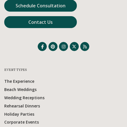
Schedule Consultation
Contact Us
EVENT TYPES
The Experience
Beach Weddings
Wedding Receptions
Rehearsal Dinners
Holiday Parties
Corporate Events