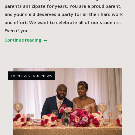
parents anticipate for years. You are a proud parent,
and your child deserves a party for all their hard work
and effort. We want to celebrate all of our students.
Even if you...
Continue reading
EVENT & VENUE NEWS