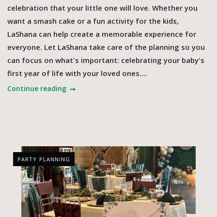
celebration that your little one will love. Whether you
want a smash cake or a fun activity for the kids,
LaShana can help create a memorable experience for
everyone. Let LaShana take care of the planning so you
can focus on what's important: celebrating your baby's
first year of life with your loved ones....
Continue reading
PARTY PLANNING