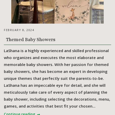
FEBRUARY 8, 2024
Themed Baby Showers
LaShana is a highly experienced and skilled professional
who organizes and executes the most elaborate and
memorable baby showers. With her passion for themed
baby showers, she has become an expert in developing
unique themes that perfectly suit the parents-to-be.
LaShana has an impeccable eye for detail, and she will
meticulously take care of every aspect of planning the
baby shower, including selecting the decorations, menu,
games, and activities that best fit your chosen...
Continue reading