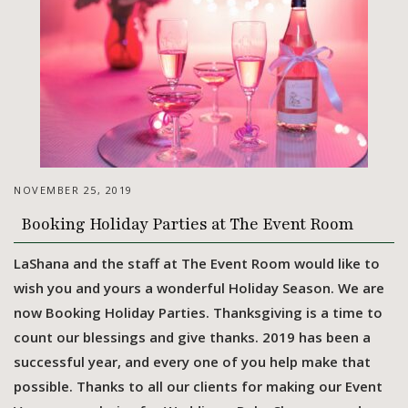
NOVEMBER 25, 2019
Booking Holiday Parties at The Event Room
LaShana and the staff at The Event Room would like to
wish you and yours a wonderful Holiday Season. We are
now Booking Holiday Parties. Thanksgiving is a time to
count our blessings and give thanks. 2019 has been a
successful year, and every one of you help make that
possible. Thanks to all our clients for making our Event