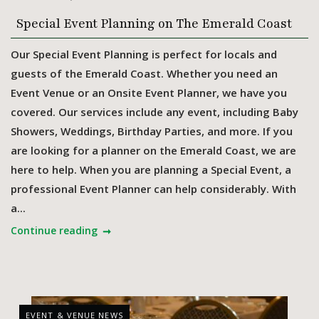
Special Event Planning on The Emerald Coast
Our Special Event Planning is perfect for locals and
guests of the Emerald Coast. Whether you need an
Event Venue or an Onsite Event Planner, we have you
covered. Our services include any event, including Baby
Showers, Weddings, Birthday Parties, and more. If you
are looking for a planner on the Emerald Coast, we are
here to help. When you are planning a Special Event, a
professional Event Planner can help considerably. With
a...
Continue reading
EVENT & VENUE NEWS