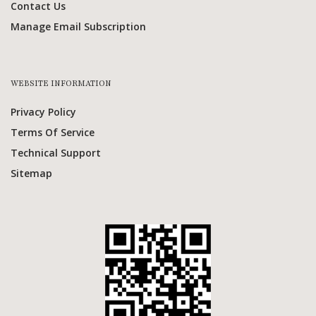
Contact Us
Manage Email Subscription
WEBSITE INFORMATION
Privacy Policy
Terms Of Service
Technical Support
Sitemap