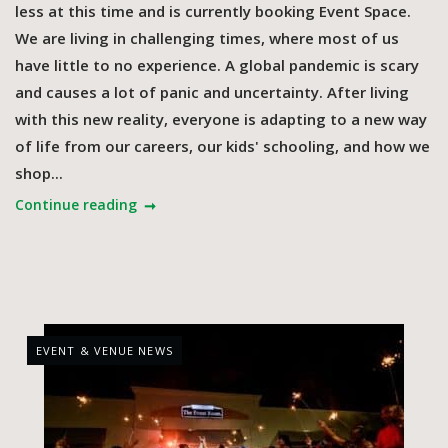
less at this time and is currently booking Event Space.
We are living in challenging times, where most of us
have little to no experience. A global pandemic is scary
and causes a lot of panic and uncertainty. After living
with this new reality, everyone is adapting to a new way
of life from our careers, our kids' schooling, and how we
shop...
Continue reading
EVENT & VENUE NEWS