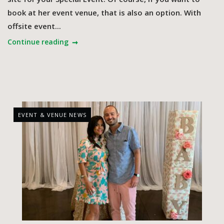
book at her event venue, that is also an option. With
offsite event...
Continue reading
EVENT & VENUE NEWS