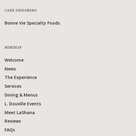
CAKE DESIGNERS
Bonne Vie Specialty Foods
MINIMAP
Welcome
News
The Experience
Services
Dining & Menus
L. Douville Events
Meet LaShana
Reviews
FAQs