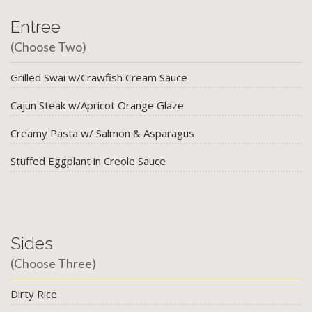
Entree
(Choose Two)
Grilled Swai w/Crawfish Cream Sauce
Cajun Steak w/Apricot Orange Glaze
Creamy Pasta w/ Salmon & Asparagus
Stuffed Eggplant in Creole Sauce
Sides
(Choose Three)
Dirty Rice