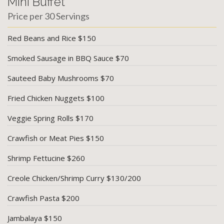
Mini Buffet
Price per 30 Servings
Red Beans and Rice $150
Smoked Sausage in BBQ Sauce $70
Sauteed Baby Mushrooms $70
Fried Chicken Nuggets $100
Veggie Spring Rolls $170
Crawfish or Meat Pies $150
Shrimp Fettucine $260
Creole Chicken/Shrimp Curry $130/200
Crawfish Pasta $200
Jambalaya $150