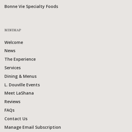
Bonne Vie Specialty Foods
MINIMAP
Welcome
News
The Experience
Services
Dining & Menus
L. Douville Events
Meet LaShana
Reviews
FAQs
Contact Us
Manage Email Subscription