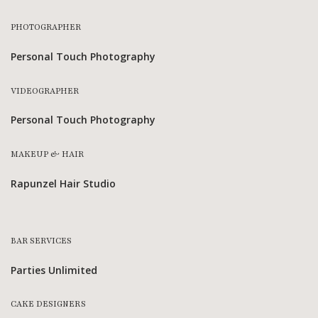
PHOTOGRAPHER
Personal Touch Photography
VIDEOGRAPHER
Personal Touch Photography
MAKEUP & HAIR
Rapunzel Hair Studio
BAR SERVICES
Parties Unlimited
CAKE DESIGNERS