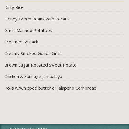
Dirty Rice
Honey Green Beans with Pecans
Garlic Mashed Potatoes
Creamed Spinach
Creamy Smoked Gouda Grits
Brown Sugar Roasted Sweet Potato
Chicken & Sausage Jambalaya
Rolls w/whipped butter or Jalapeno Cornbread