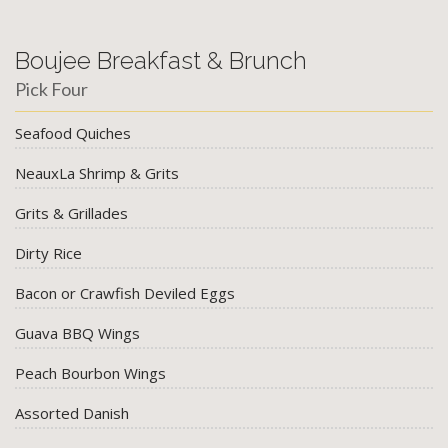
Boujee Breakfast & Brunch
Pick Four
Seafood Quiches
NeauxLa Shrimp & Grits
Grits & Grillades
Dirty Rice
Bacon or Crawfish Deviled Eggs
Guava BBQ Wings
Peach Bourbon Wings
Assorted Danish