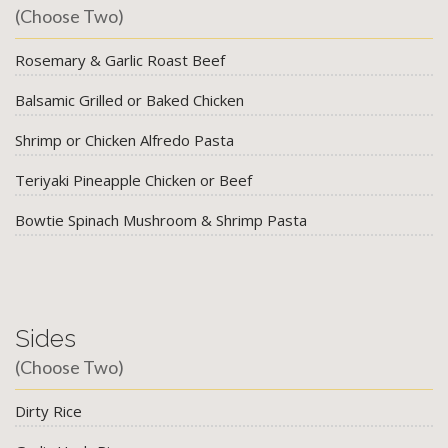
(Choose Two)
Rosemary & Garlic Roast Beef
Balsamic Grilled or Baked Chicken
Shrimp or Chicken Alfredo Pasta
Teriyaki Pineapple Chicken or Beef
Bowtie Spinach Mushroom & Shrimp Pasta
Sides
(Choose Two)
Dirty Rice