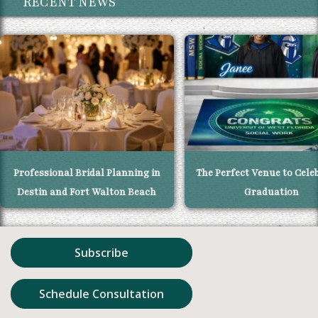
RECENT NEWS
Professional Bridal Planning in
The Perfect Venue to Cele
Destin and Fort Walton Beach
Graduation
Subscribe
Schedule Consultation