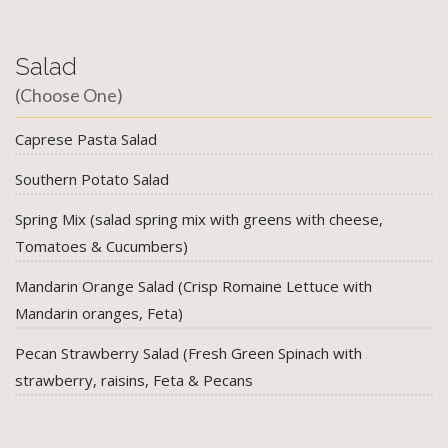
Salad
(Choose One)
Caprese Pasta Salad
Southern Potato Salad
Spring Mix (salad spring mix with greens with cheese,
Tomatoes & Cucumbers)
Mandarin Orange Salad (Crisp Romaine Lettuce with
Mandarin oranges, Feta)
Pecan Strawberry Salad (Fresh Green Spinach with
strawberry, raisins, Feta & Pecans