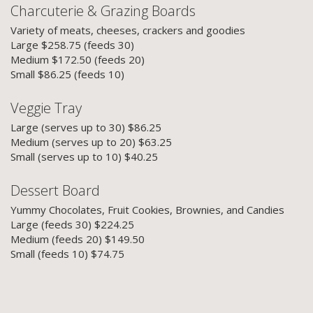
Charcuterie & Grazing Boards
Variety of meats, cheeses, crackers and goodies
Large $258.75 (feeds 30)
Medium $172.50 (feeds 20)
Small $86.25 (feeds 10)
Veggie Tray
Large (serves up to 30) $86.25
Medium (serves up to 20) $63.25
Small (serves up to 10) $40.25
Dessert Board
Yummy Chocolates, Fruit Cookies, Brownies, and Candies
Large (feeds 30) $224.25
Medium (feeds 20) $149.50
Small (feeds 10) $74.75