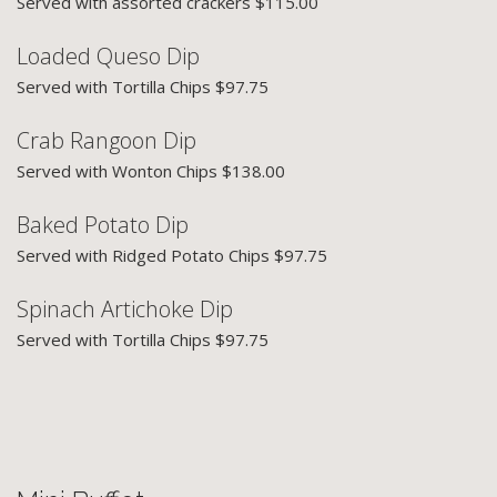
Served with assorted crackers $115.00
Loaded Queso Dip
Served with Tortilla Chips $97.75
Crab Rangoon Dip
Served with Wonton Chips $138.00
Baked Potato Dip
Served with Ridged Potato Chips $97.75
Spinach Artichoke Dip
Served with Tortilla Chips $97.75