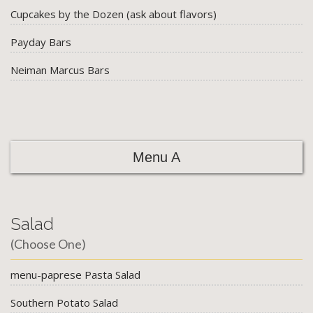
Cupcakes by the Dozen (ask about flavors)
Payday Bars
Neiman Marcus Bars
Menu A
Salad
(Choose One)
menu-paprese Pasta Salad
Southern Potato Salad