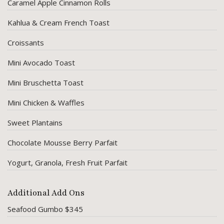
Caramel Apple Cinnamon Rolls
Kahlua & Cream French Toast
Croissants
Mini Avocado Toast
Mini Bruschetta Toast
Mini Chicken & Waffles
Sweet Plantains
Chocolate Mousse Berry Parfait
Yogurt, Granola, Fresh Fruit Parfait
Additional Add Ons
Seafood Gumbo $345