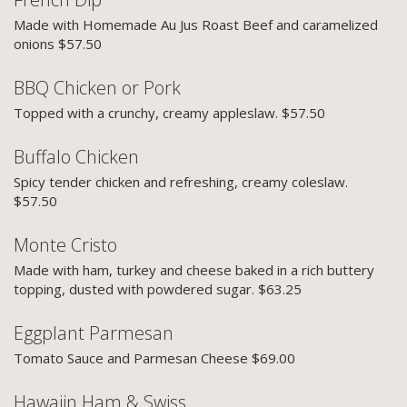
Made with Homemade Au Jus Roast Beef and caramelized
onions $57.50
BBQ Chicken or Pork
Topped with a crunchy, creamy appleslaw. $57.50
Buffalo Chicken
Spicy tender chicken and refreshing, creamy coleslaw.
$57.50
Monte Cristo
Made with ham, turkey and cheese baked in a rich buttery
topping, dusted with powdered sugar. $63.25
Eggplant Parmesan
Tomato Sauce and Parmesan Cheese $69.00
Hawaiin Ham & Swiss