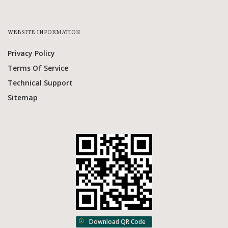
WEBSITE INFORMATION
Privacy Policy
Terms Of Service
Technical Support
Sitemap
Download QR Code