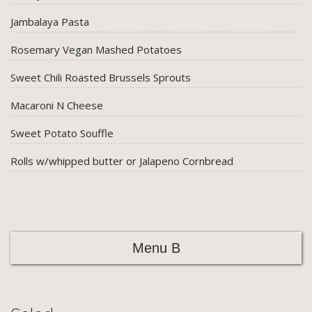
Jambalaya Pasta
Rosemary Vegan Mashed Potatoes
Sweet Chili Roasted Brussels Sprouts
Macaroni N Cheese
Sweet Potato Souffle
Rolls w/whipped butter or Jalapeno Cornbread
Menu B