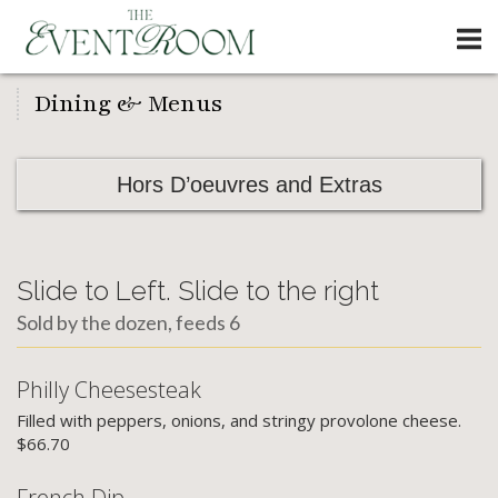
Skip
Home
to
content
Dining & Menus
Hors D’oeuvres and Extras
Slide to Left. Slide to the right
Sold by the dozen, feeds 6
Philly Cheesesteak
Filled with peppers, onions, and stringy provolone cheese.
$66.70
French Dip