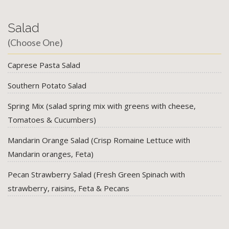
Salad
(Choose One)
Caprese Pasta Salad
Southern Potato Salad
Spring Mix (salad spring mix with greens with cheese,
Tomatoes & Cucumbers)
Mandarin Orange Salad (Crisp Romaine Lettuce with
Mandarin oranges, Feta)
Pecan Strawberry Salad (Fresh Green Spinach with
strawberry, raisins, Feta & Pecans