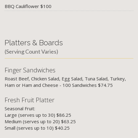
BBQ Cauliflower $100
Platters & Boards
(Serving Count Varies)
Finger Sandwiches
Roast Beef, Chicken Salad, Egg Salad, Tuna Salad, Turkey,
Ham or Ham and Cheese - 100 Sandwiches $74.75
Fresh Fruit Platter
Seasonal Fruit:
Large (serves up to 30) $86.25
Medium (serves up to 20) $63.25
Small (serves up to 10) $40.25