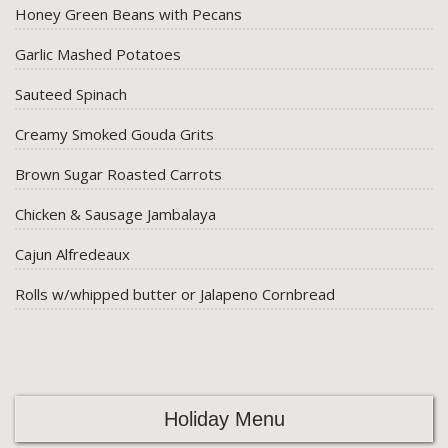
Honey Green Beans with Pecans
Garlic Mashed Potatoes
Sauteed Spinach
Creamy Smoked Gouda Grits
Brown Sugar Roasted Carrots
Chicken & Sausage Jambalaya
Cajun Alfredeaux
Rolls w/whipped butter or Jalapeno Cornbread
Holiday Menu