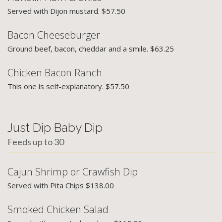
Served with Dijon mustard. $57.50
Bacon Cheeseburger
Ground beef, bacon, cheddar and a smile. $63.25
Chicken Bacon Ranch
This one is self-explanatory. $57.50
Just Dip Baby Dip
Feeds up to 30
Cajun Shrimp or Crawfish Dip
Served with Pita Chips $138.00
Smoked Chicken Salad