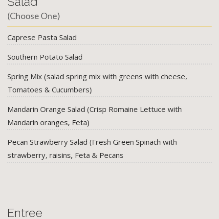
Salad
(Choose One)
Caprese Pasta Salad
Southern Potato Salad
Spring Mix (salad spring mix with greens with cheese,
Tomatoes & Cucumbers)
Mandarin Orange Salad (Crisp Romaine Lettuce with
Mandarin oranges, Feta)
Pecan Strawberry Salad (Fresh Green Spinach with
strawberry, raisins, Feta & Pecans
Entree