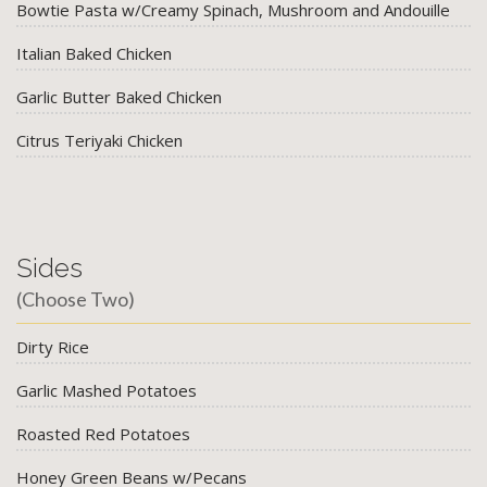
Bowtie Pasta w/Creamy Spinach, Mushroom and Andouille
Italian Baked Chicken
Garlic Butter Baked Chicken
Citrus Teriyaki Chicken
Sides
(Choose Two)
Dirty Rice
Garlic Mashed Potatoes
Roasted Red Potatoes
Honey Green Beans w/Pecans