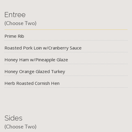
Entree
(Choose Two)
Prime Rib
Roasted Pork Loin w/Cranberry Sauce
Honey Ham w/Pineapple Glaze
Honey Orange Glazed Turkey
Herb Roasted Cornish Hen
Sides
(Choose Two)