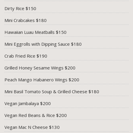
Dirty Rice $150
Mini Crabcakes $180
Hawaiian Luau Meatballs $150
Mini Eggrolls with Dipping Sauce $180
Crab Fried Rice $190
Grilled Honey Sesame Wings $200
Peach Mango Habanero Wings $200
Mini Basil Tomato Soup & Grilled Cheese $180
Vegan Jambalaya $200
Vegan Red Beans & Rice $200
Vegan Mac N Cheese $130