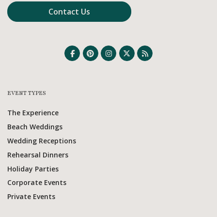
Contact Us
EVENT TYPES
The Experience
Beach Weddings
Wedding Receptions
Rehearsal Dinners
Holiday Parties
Corporate Events
Private Events