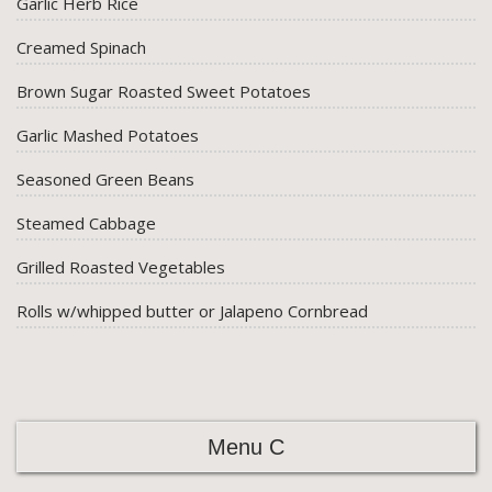
Garlic Herb Rice
Creamed Spinach
Brown Sugar Roasted Sweet Potatoes
Garlic Mashed Potatoes
Seasoned Green Beans
Steamed Cabbage
Grilled Roasted Vegetables
Rolls w/whipped butter or Jalapeno Cornbread
Menu C