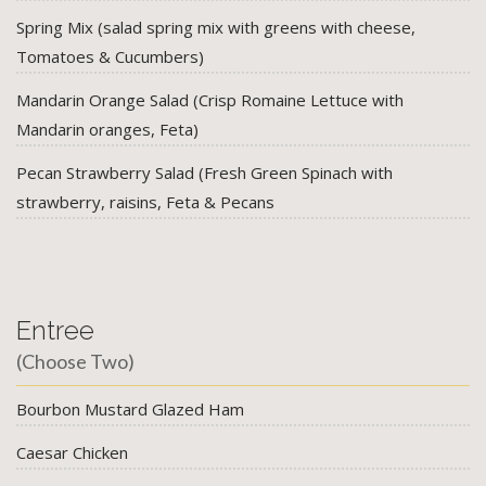
Spring Mix (salad spring mix with greens with cheese,
Tomatoes & Cucumbers)
Mandarin Orange Salad (Crisp Romaine Lettuce with
Mandarin oranges, Feta)
Pecan Strawberry Salad (Fresh Green Spinach with
strawberry, raisins, Feta & Pecans
Entree
(Choose Two)
Bourbon Mustard Glazed Ham
Caesar Chicken