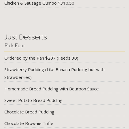
Chicken & Sausage Gumbo $310.50
Just Desserts
Pick Four
Ordered by the Pan $207 (Feeds 30)
Strawberry Pudding (Like Banana Pudding but with
Strawberries)
Homemade Bread Pudding with Bourbon Sauce
Sweet Potato Bread Pudding
Chocolate Bread Pudding
Chocolate Brownie Trifle