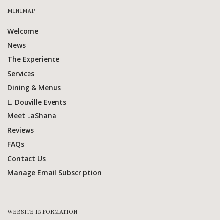
MINIMAP
Welcome
News
The Experience
Services
Dining & Menus
L. Douville Events
Meet LaShana
Reviews
FAQs
Contact Us
Manage Email Subscription
WEBSITE INFORMATION