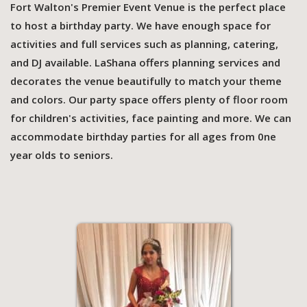
Fort Walton's Premier Event Venue is the perfect place
to host a birthday party. We have enough space for
activities and full services such as planning, catering,
and DJ available. LaShana offers planning services and
decorates the venue beautifully to match your theme
and colors. Our party space offers plenty of floor room
for children's activities, face painting and more. We can
accommodate birthday parties for all ages from 0ne
year olds to seniors.