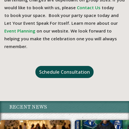
would like to book with us, please
Contact Us
today
to book your space. Book your party space today and
Let Your Event Speak For Itself. Learn more about our
Event Planning
on our website. We look forward to
helping you make the celebration one you will always
remember.
Schedule Consultation
RECENT NEWS