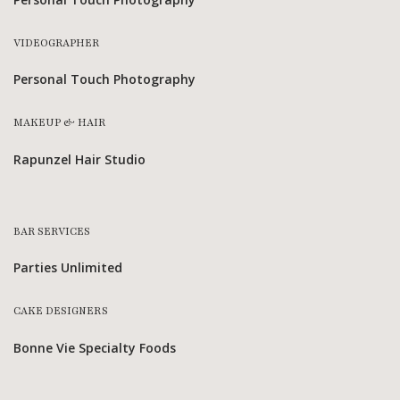
VIDEOGRAPHER
Personal Touch Photography
MAKEUP & HAIR
Rapunzel Hair Studio
BAR SERVICES
Parties Unlimited
CAKE DESIGNERS
Bonne Vie Specialty Foods