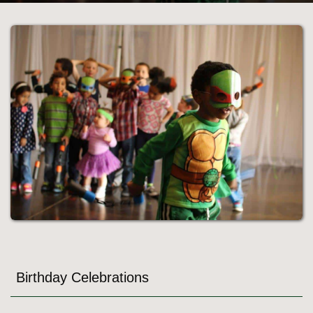
Birthday Celebrations