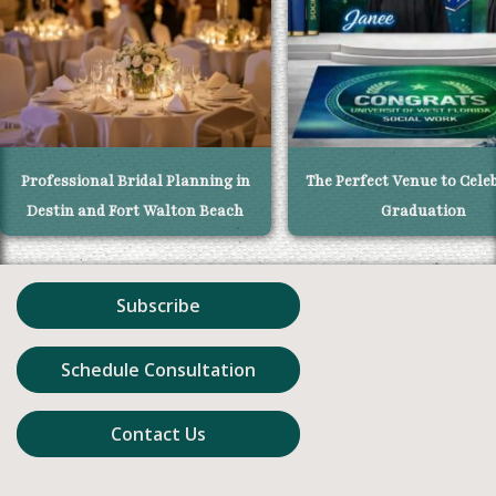
Professional Bridal Planning in
The Perfect Venue to Cele
Destin and Fort Walton Beach
Graduation
Subscribe
Schedule Consultation
Contact Us