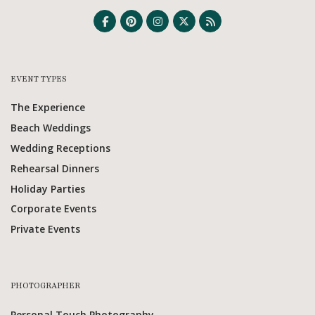
EVENT TYPES
The Experience
Beach Weddings
Wedding Receptions
Rehearsal Dinners
Holiday Parties
Corporate Events
Private Events
PHOTOGRAPHER
Personal Touch Photography