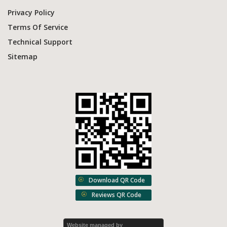
Privacy Policy
Terms Of Service
Technical Support
Sitemap
Download QR Code
Reviews QR Code
Website managed by