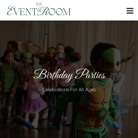
Skip
Home
to
content
Birthday Parties
Celebrations For All Ages