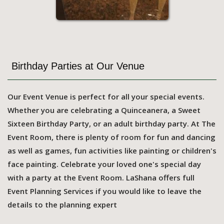
Birthday Parties at Our Venue
Our Event Venue is perfect for all your special events.
Whether you are celebrating a Quinceanera, a Sweet
Sixteen Birthday Party, or an adult birthday party. At The
Event Room, there is plenty of room for fun and dancing
as well as games, fun activities like painting or children's
face painting. Celebrate your loved one's special day
with a party at the Event Room. LaShana offers full
Event Planning Services if you would like to leave the
details to the planning expert