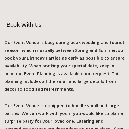
Book With Us
Our Event Venue is busy during peak wedding and tourist
season, which is usually between Spring and Summer, so
book your Birthday Parties as early as possible to ensure
availability. When booking your special date, keep in
mind our Event Planning is available upon request. This
planning includes all the small and large details from
decor to food and refreshments.
Our Event Venue is equipped to handle small and large
parties. We can work with you if you would like to plan a
surprise party for your loved one. Catering and
Bartending charges are dependant on group sizes. If you