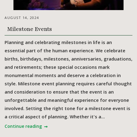
AUGUST 14, 2024
Milestone Events
Planning and celebrating milestones in life is an
essential part of the human experience. We celebrate
births, birthdays, milestones, anniversaries, graduations,
and retirements; these special occasions mark
monumental moments and deserve a celebration in
style. Milestone event planning requires careful thought
and consideration to ensure that the event is an
unforgettable and meaningful experience for everyone
involved. Setting the right tone for a milestone event is
a critical aspect of planning. Whether it's a...
Continue reading