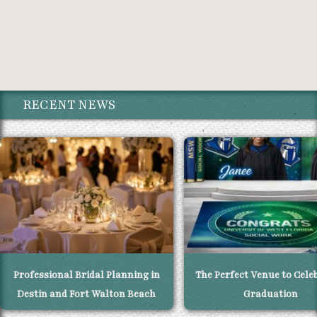
RECENT NEWS
Professional Bridal Planning in
The Perfect Venue to Cele
Destin and Fort Walton Beach
Graduation