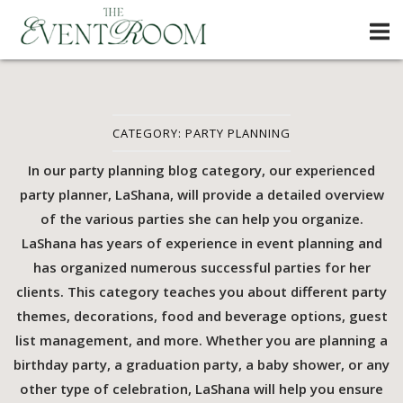
Skip
Home
to
content
CATEGORY:
PARTY PLANNING
In our party planning blog category, our experienced
party planner, LaShana, will provide a detailed overview
of the various parties she can help you organize.
LaShana has years of experience in event planning and
has organized numerous successful parties for her
clients. This category teaches you about different party
themes, decorations, food and beverage options, guest
list management, and more. Whether you are planning a
birthday party, a graduation party, a baby shower, or any
other type of celebration, LaShana will help you ensure