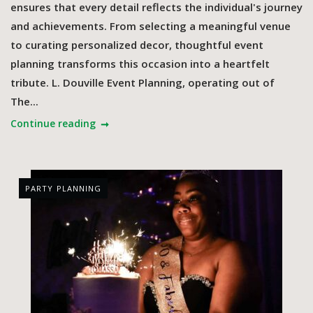
ensures that every detail reflects the individual's journey
and achievements. From selecting a meaningful venue
to curating personalized decor, thoughtful event
planning transforms this occasion into a heartfelt
tribute.​ L. Douville Event Planning, operating out of
The...
Continue reading
PARTY PLANNING