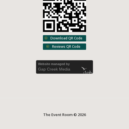
Download QR Code
Reviews QR Code
Website managed by
Gap Creek Media
The Event Room © 2026