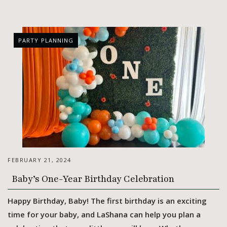
PARTY PLANNING
FEBRUARY 21, 2024
Baby’s One-Year Birthday Celebration
Happy Birthday, Baby! The first birthday is an exciting
time for your baby, and LaShana can help you plan a