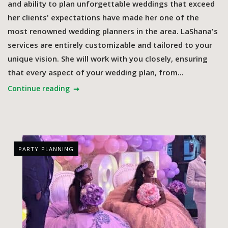
and ability to plan unforgettable weddings that exceed
her clients' expectations have made her one of the
most renowned wedding planners in the area. LaShana's
services are entirely customizable and tailored to your
unique vision. She will work with you closely, ensuring
that every aspect of your wedding plan, from...
Continue reading
PARTY PLANNING