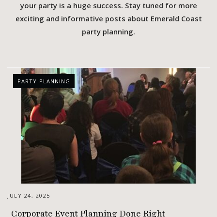
your party is a huge success. Stay tuned for more
exciting and informative posts about Emerald Coast
party planning.
PARTY PLANNING
JULY 24, 2025
Corporate Event Planning Done Right