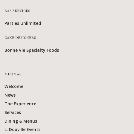
BAR SERVICES
Parties Unlimited
CAKE DESIGNERS
Bonne Vie Specialty Foods
MINIMAP
Welcome
News
The Experience
Services
Dining & Menus
L. Douville Events