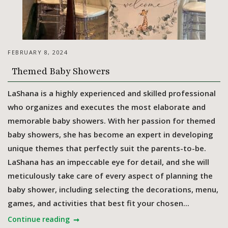
FEBRUARY 8, 2024
Themed Baby Showers
LaShana is a highly experienced and skilled professional
who organizes and executes the most elaborate and
memorable baby showers. With her passion for themed
baby showers, she has become an expert in developing
unique themes that perfectly suit the parents-to-be.
LaShana has an impeccable eye for detail, and she will
meticulously take care of every aspect of planning the
baby shower, including selecting the decorations, menu,
games, and activities that best fit your chosen...
Continue reading