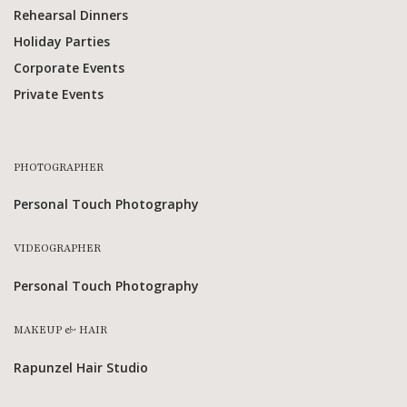
Rehearsal Dinners
Holiday Parties
Corporate Events
Private Events
PHOTOGRAPHER
Personal Touch Photography
VIDEOGRAPHER
Personal Touch Photography
MAKEUP & HAIR
Rapunzel Hair Studio