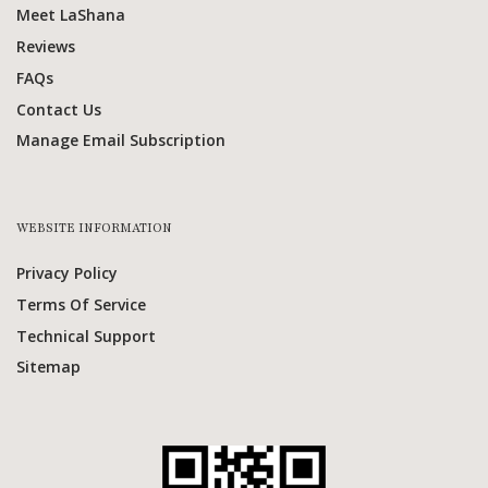
Meet LaShana
Reviews
FAQs
Contact Us
Manage Email Subscription
WEBSITE INFORMATION
Privacy Policy
Terms Of Service
Technical Support
Sitemap