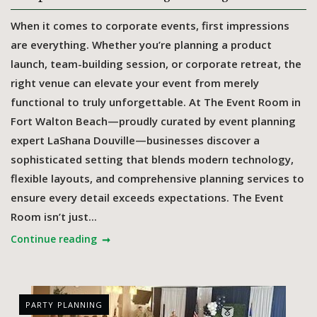
When it comes to corporate events, first impressions
are everything. Whether you’re planning a product
launch, team-building session, or corporate retreat, the
right venue can elevate your event from merely
functional to truly unforgettable. At The Event Room in
Fort Walton Beach—proudly curated by event planning
expert LaShana Douville—businesses discover a
sophisticated setting that blends modern technology,
flexible layouts, and comprehensive planning services to
ensure every detail exceeds expectations. The Event
Room isn’t just...
Continue reading
PARTY PLANNING