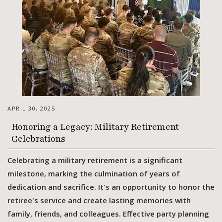
APRIL 30, 2025
Honoring a Legacy: Military Retirement
Celebrations
Celebrating a military retirement is a significant
milestone, marking the culmination of years of
dedication and sacrifice. It's an opportunity to honor the
retiree's service and create lasting memories with
family, friends, and colleagues. Effective party planning