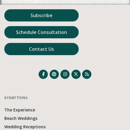
Subscribe
Schedule Consultation
Contact Us
EVENT TYPES
The Experience
Beach Weddings
Wedding Receptions