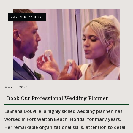
PARTY PLANNING
MAY 1, 2024
Book Our Professional Wedding Planner
LaShana Douville, a highly skilled wedding planner, has
worked in Fort Walton Beach, Florida, for many years.
Her remarkable organizational skills, attention to detail,