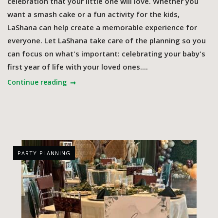
celebration that your little one will love. Whether you
want a smash cake or a fun activity for the kids,
LaShana can help create a memorable experience for
everyone. Let LaShana take care of the planning so you
can focus on what's important: celebrating your baby's
first year of life with your loved ones....
Continue reading
PARTY PLANNING