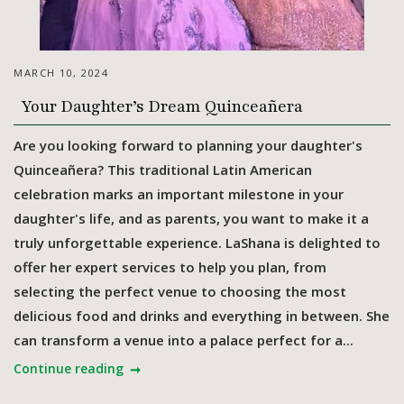
MARCH 10, 2024
Your Daughter’s Dream Quinceañera
Are you looking forward to planning your daughter's
Quinceañera? This traditional Latin American
celebration marks an important milestone in your
daughter's life, and as parents, you want to make it a
truly unforgettable experience. LaShana is delighted to
offer her expert services to help you plan, from
selecting the perfect venue to choosing the most
delicious food and drinks and everything in between. She
can transform a venue into a palace perfect for a...
Continue reading